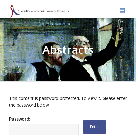
Abstracts
This content is password-protected. To view it, please enter
the password below.
Password: