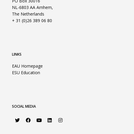
PO Box 30016
NL-6803 AA Arnhem,
The Netherlands
+ 31 (0)26 389 06 80
LINKS
EAU Homepage
ESU Education
SOCIAL MEDIA