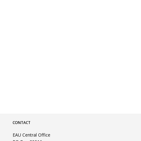
CONTACT
EAU Central Office