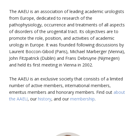
The AAEU is an association of leading academic urologists
from Europe, dedicated to research of the
pathophysiology, occurrence and treatments of all aspects
of disorders of the urogenital tract. Its objectives are to
promote the role, position, and activities of academic
urology in Europe. It was founded following discussions by
Laurent Boccon-Gibod (Paris), Michael Marberger (Vienna),
John Fitzpatrick (Dublin) and Frans Debruyne (Nijmegen)
and held its first meeting in Vienna in 2002.
The AAEU is an exclusive society that consists of a limited
number of active members, international members,
emeritus members and honorary members. Find out
about
the AAEU
, our
history
, and our
membership
.