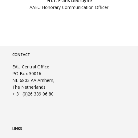
Prof. Frans Debruyne
AAEU Honorary Communication Officer
CONTACT
EAU Central Office
PO Box 30016
NL-6803 AA Arnhem,
The Netherlands
+ 31 (0)26 389 06 80
LINKS