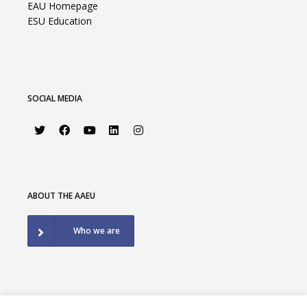
EAU Homepage
ESU Education
SOCIAL MEDIA
ABOUT THE AAEU
Who we are