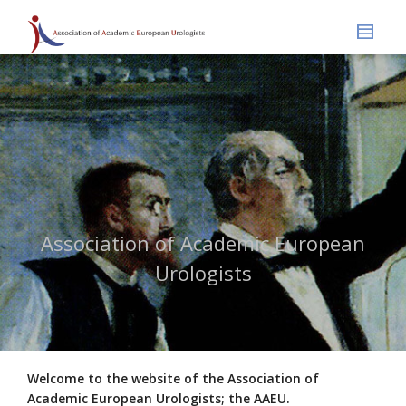
Association of Academic European
Urologists
Welcome to the website of the Association of
Academic European Urologists; the AAEU.