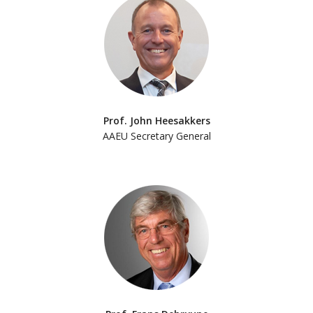
Prof. John Heesakkers
AAEU Secretary General