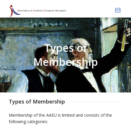
Types of
Membership
Types of Membership
Membership of the AAEU is limited and consists of the
following categories: