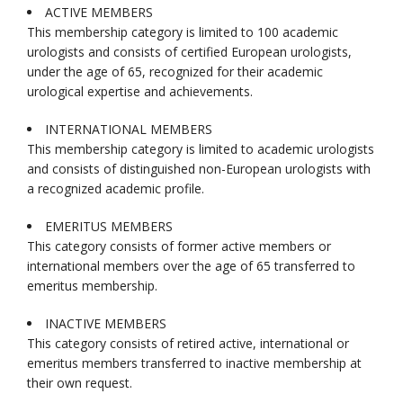
ACTIVE MEMBERS
This membership category is limited to 100 academic
urologists and consists of certified European urologists,
under the age of 65, recognized for their academic
urological expertise and achievements.
INTERNATIONAL MEMBERS
This membership category is limited to academic urologists
and consists of distinguished non-European urologists with
a recognized academic profile.
EMERITUS MEMBERS
This category consists of former active members or
international members over the age of 65 transferred to
emeritus membership.
INACTIVE MEMBERS
This category consists of retired active, international or
emeritus members transferred to inactive membership at
their own request.