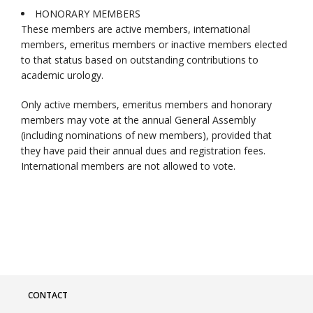
HONORARY MEMBERS
These members are active members, international
members, emeritus members or inactive members elected
to that status based on outstanding contributions to
academic urology.
Only active members, emeritus members and honorary
members may vote at the annual General Assembly
(including nominations of new members), provided that
they have paid their annual dues and registration fees.
International members are not allowed to vote.
CONTACT