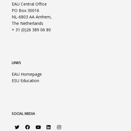
EAU Central Office
PO Box 30016
NL-6803 AA Arnhem,
The Netherlands
+ 31 (0)26 389 06 80
LINKS
EAU Homepage
ESU Education
SOCIAL MEDIA