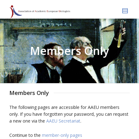
Members Only
Members Only
The following pages are accessible for AAEU members
only. If you have forgotten your password, you can request
a new one via the
AAEU Secretariat
.
Continue to the
member-only pages