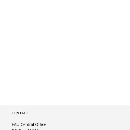
CONTACT
EAU Central Office