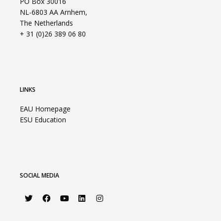
PO Box 30016
NL-6803 AA Arnhem,
The Netherlands
+ 31 (0)26 389 06 80
LINKS
EAU Homepage
ESU Education
SOCIAL MEDIA