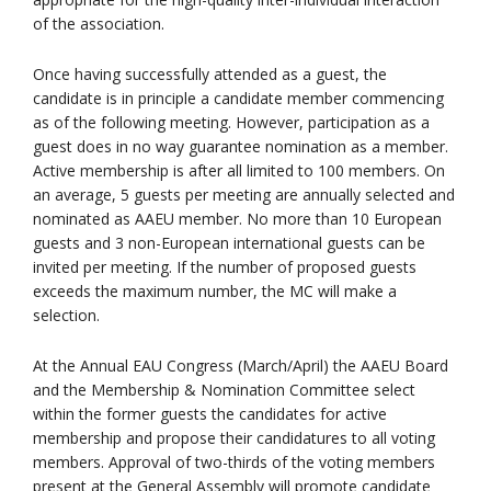
of the association.
Once having successfully attended as a guest, the
candidate is in principle a candidate member commencing
as of the following meeting. However, participation as a
guest does in no way guarantee nomination as a member.
Active membership is after all limited to 100 members. On
an average, 5 guests per meeting are annually selected and
nominated as AAEU member. No more than 10 European
guests and 3 non-European international guests can be
invited per meeting. If the number of proposed guests
exceeds the maximum number, the MC will make a
selection.
At the Annual EAU Congress (March/April) the AAEU Board
and the Membership & Nomination Committee select
within the former guests the candidates for active
membership and propose their candidatures to all voting
members. Approval of two-thirds of the voting members
present at the General Assembly will promote candidate