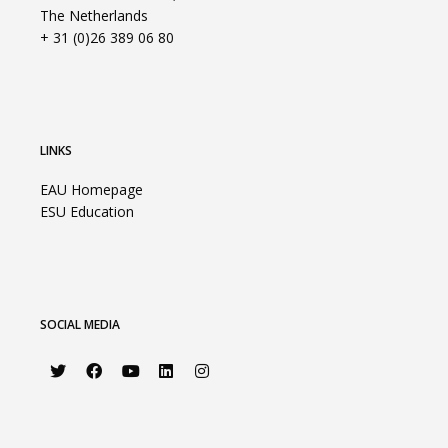
The Netherlands
+ 31 (0)26 389 06 80
LINKS
EAU Homepage
ESU Education
SOCIAL MEDIA