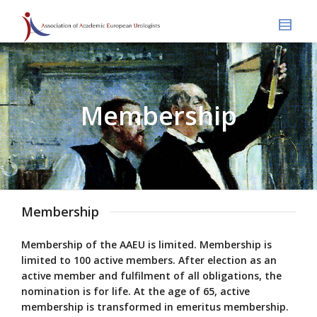
Membership
Membership
Membership of the AAEU is limited. Membership is
limited to 100 active members. After election as an
active member and fulfilment of all obligations, the
nomination is for life. At the age of 65, active
membership is transformed in emeritus membership.