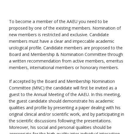
To become a member of the AAEU you need to be
proposed by one of the existing members. Nomination of
new members is restricted and exclusive. Candidate
members must have a clear and impeccable academic
urological profile. Candidate members are proposed to the
Board and Membership & Nomination Committee through
a written recommendation from active members, emeritus
members, international members or honorary members.
If accepted by the Board and Membership Nomination
Committee (MNC) the candidate will first be invited as a
guest to the Annual Meeting of the AAEU. In this meeting,
the guest candidate should demonstrate his academic
qualities and profile by presenting a paper dealing with his
original clinical and/or scientific work, and by participating in
the scientific discussions following the presentations.
Moreover, his social and personal qualities should be
appropriate for the high-quality inter-individual interaction