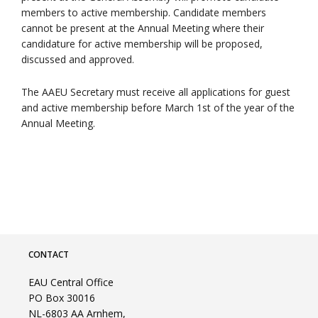
members to active membership. Candidate members
cannot be present at the Annual Meeting where their
candidature for active membership will be proposed,
discussed and approved.
The AAEU Secretary must receive all applications for guest
and active membership before March 1st of the year of the
Annual Meeting.
CONTACT
EAU Central Office
PO Box 30016
NL-6803 AA Arnhem,